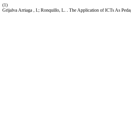
(1)
Grijalva Arriaga , I.; Ronquillo, L. . The Application of ICTs As Pe