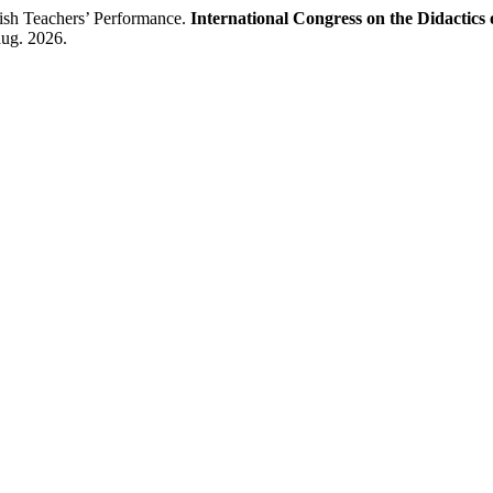
sh Teachers’ Performance.
International Congress on the Didactics
aug. 2026.