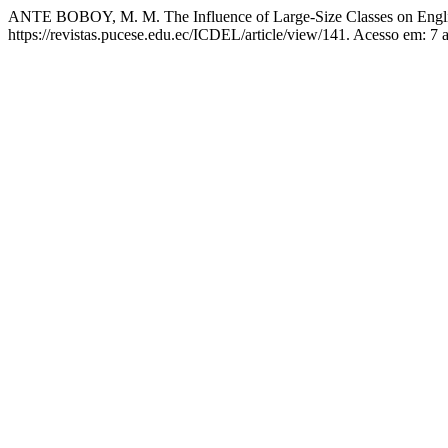
ANTE BOBOY, M. M. The Influence of Large-Size Classes on Engli
https://revistas.pucese.edu.ec/ICDEL/article/view/141. Acesso em: 7 