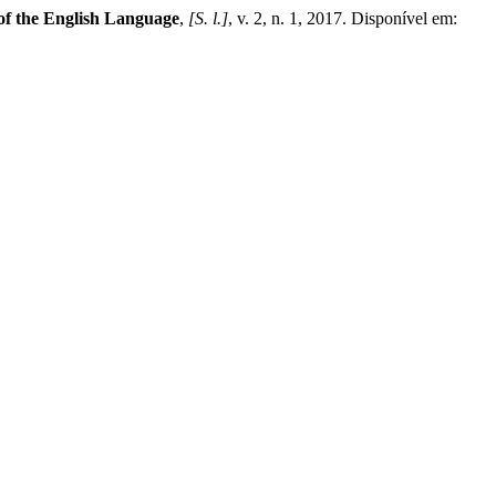
 of the English Language
,
[S. l.]
, v. 2, n. 1, 2017. Disponível em: