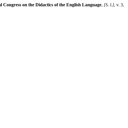
al Congress on the Didactics of the English Language
,
[S. l.]
, v. 3,