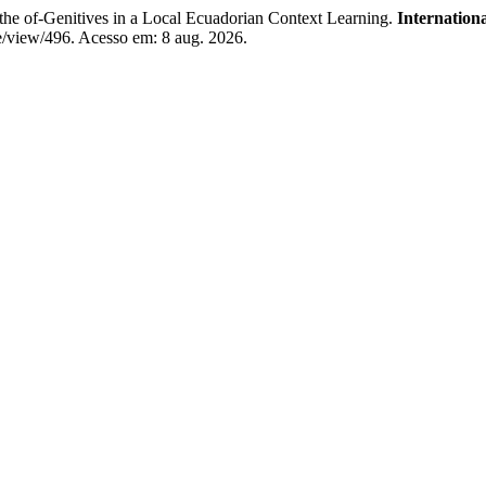
e of-Genitives in a Local Ecuadorian Context Learning.
Internation
le/view/496. Acesso em: 8 aug. 2026.