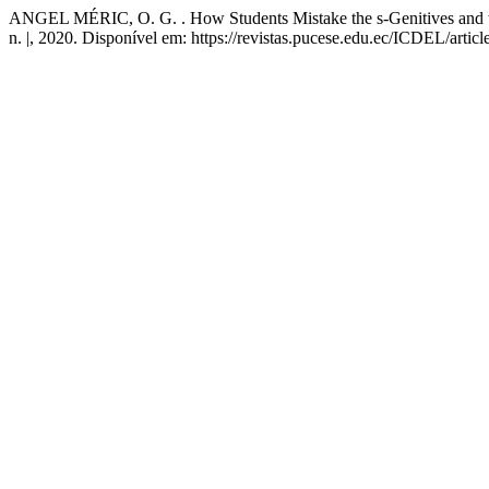
ANGEL MÉRIC, O. G. . How Students Mistake the s-Genitives and th
n. |, 2020. Disponível em: https://revistas.pucese.edu.ec/ICDEL/artic