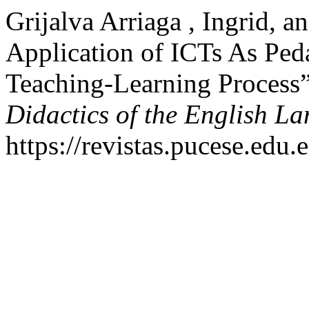
Grijalva Arriaga , Ingrid, 
Application of ICTs As Ped
Teaching-Learning Process
Didactics of the English L
https://revistas.pucese.edu