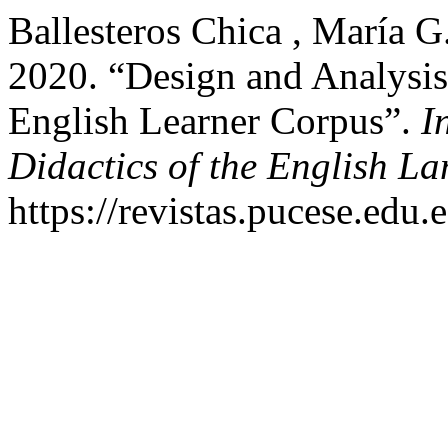
Ballesteros Chica , María G
2020. “Design and Analysi
English Learner Corpus”.
I
Didactics of the English L
https://revistas.pucese.edu