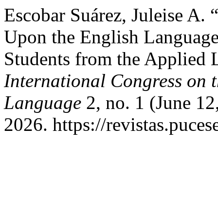
Escobar Suárez, Juleise A. “
Upon the English Language 
Students from the Applied 
International Congress on t
Language
2, no. 1 (June 12
2026. https://revistas.puce