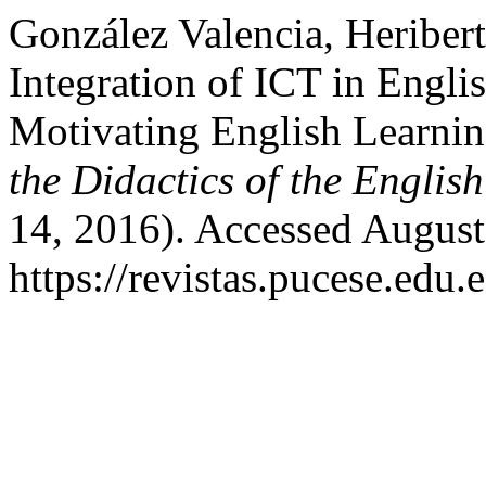
González Valencia, Heriber
Integration of ICT in Engli
Motivating English Learni
the Didactics of the Engli
14, 2016). Accessed August
https://revistas.pucese.edu